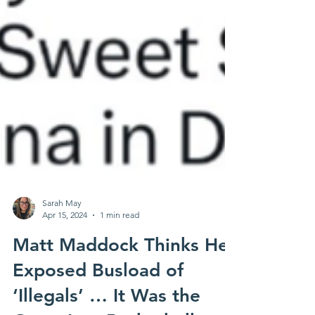
Sarah May
Apr 15, 2024
1 min read
Matt Maddock Thinks He
Exposed Busload of