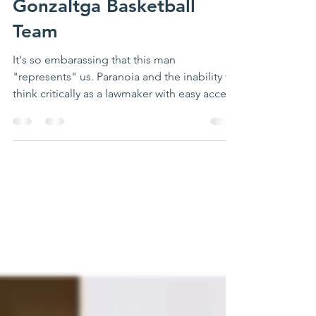
‘Illegals’ … It Was the
GonzaItga Basketball
Team
It's so embarassing that this man
"represents" us. Paranoia and the inability to
think critically as a lawmaker with easy access
to...