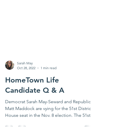
Sarah May
Oct 28, 2022
1 min read
HomeTown Life
Candidate Q & A
Democrat Sarah May-Seward and Republican