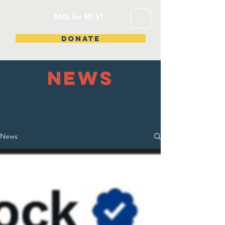
SMS for MI 51
DONATE
NEWS
News