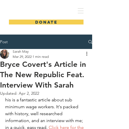
SMS for MI 51
DONATE
Post
Sarah May
Mar 29, 2022
1 min read
Bryce Covert's Article in
The New Republic Feat.
Interview With Sarah
Updated:
Apr 2, 2022
his is a fantastic article about sub 
minimum wage workers. It's packed 
with history, well researched 
information, and an interview with me; 
in a quick, easy read. 
Click here for the 