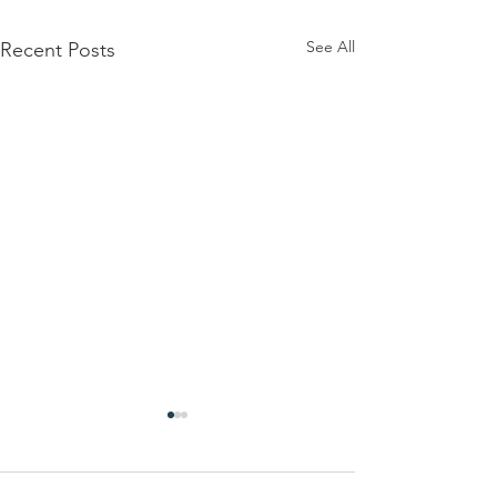
See All
Recent Posts