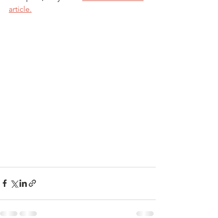
article.